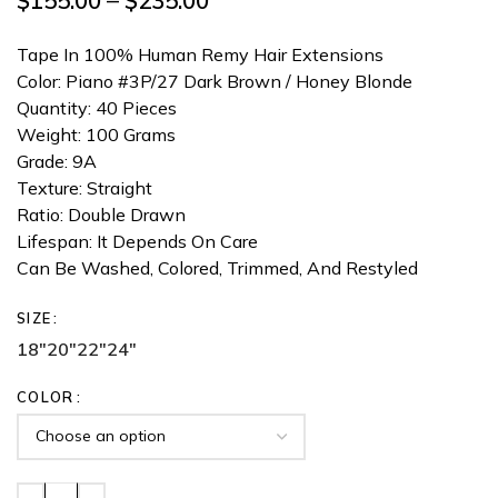
$
155.00
–
$
235.00
Tape In 100% Human Remy Hair Extensions
Color: Piano #3P/27 Dark Brown / Honey Blonde
Quantity: 40 Pieces
Weight: 100 Grams
Grade: 9A
Texture: Straight
Ratio: Double Drawn
Lifespan: It Depends On Care
Can Be Washed, Colored, Trimmed, And Restyled
SIZE
18"
20"
22"
24"
COLOR