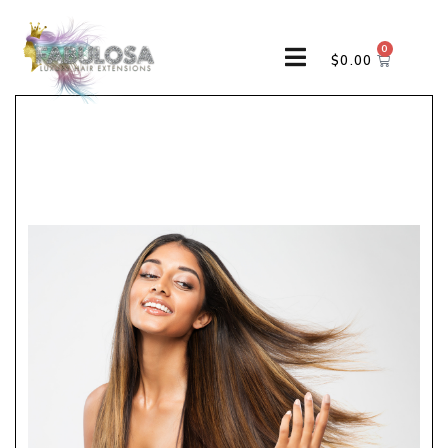
0
$
0.00