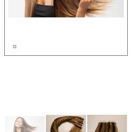
Click to enlarge