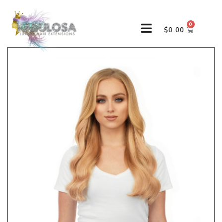
0
$
0.00