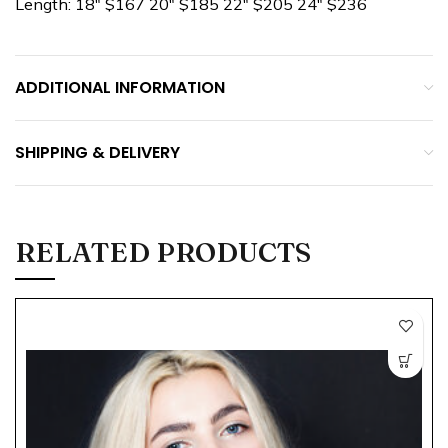
Length: 18″ $167 20″ $185 22″ $205 24″ $236
ADDITIONAL INFORMATION
SHIPPING & DELIVERY
RELATED PRODUCTS