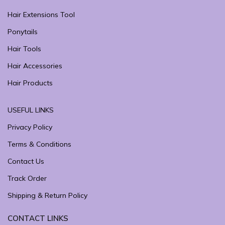
Hair Extensions Tool
Ponytails
Hair Tools
Hair Accessories
Hair Products
USEFUL LINKS
Privacy Policy
Terms & Conditions
Contact Us
Track Order
Shipping & Return Policy
CONTACT LINKS