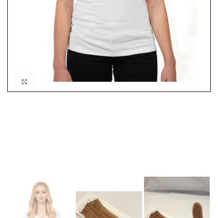
Click to enlarge