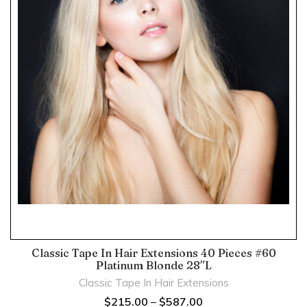
Classic Tape In Hair Extensions 40 Pieces #60
Platinum Blonde 28″L
Classic Tape In Hair Extensions
$
215.00
–
$
587.00