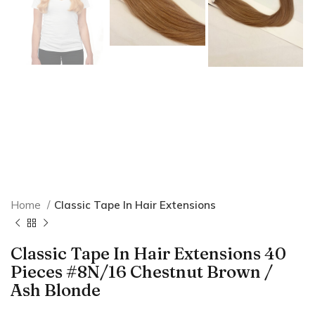
Home
Classic Tape In Hair Extensions
Classic Tape In Hair Extensions 40
Pieces #8N/16 Chestnut Brown /
Ash Blonde