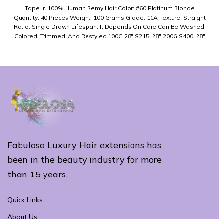
Tape In 100% Human Remy Hair Color: #60 Platinum Blonde
Quantity: 40 Pieces Weight: 100 Grams Grade: 10A Texture: Straight
Ratio: Single Drawn Lifespan: It Depends On Care Can Be Washed,
Colored, Trimmed, And Restyled 100G 28" $215, 28" 200G $400, 28"
300G $587
Fabulosa Luxury Hair extensions has
been in the beauty industry for more
than 15 years.
Quick Links
About Us