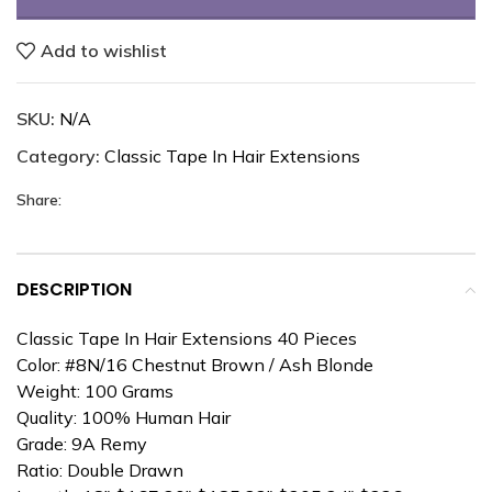
Add to wishlist
SKU:
N/A
Category:
Classic Tape In Hair Extensions
Share:
DESCRIPTION
Classic Tape In Hair Extensions 40 Pieces
Color: #8N/16 Chestnut Brown / Ash Blonde
Weight: 100 Grams
Quality: 100% Human Hair
Grade: 9A Remy
Ratio: Double Drawn