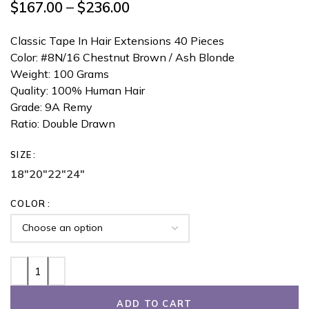
$
167.00
–
$
236.00
Classic Tape In Hair Extensions 40 Pieces
Color: #8N/16 Chestnut Brown / Ash Blonde
Weight: 100 Grams
Quality: 100% Human Hair
Grade: 9A Remy
Ratio: Double Drawn
SIZE
18"
20"
22"
24"
COLOR
ADD TO CART