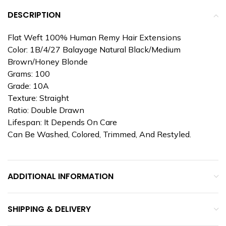
DESCRIPTION
Flat Weft 100% Human Remy Hair Extensions
Color: 1B/4/27 Balayage Natural Black/Medium
Brown/Honey Blonde
Grams: 100
Grade: 10A
Texture: Straight
Ratio: Double Drawn
Lifespan: It Depends On Care
Can Be Washed, Colored, Trimmed, And Restyled.
ADDITIONAL INFORMATION
SHIPPING & DELIVERY