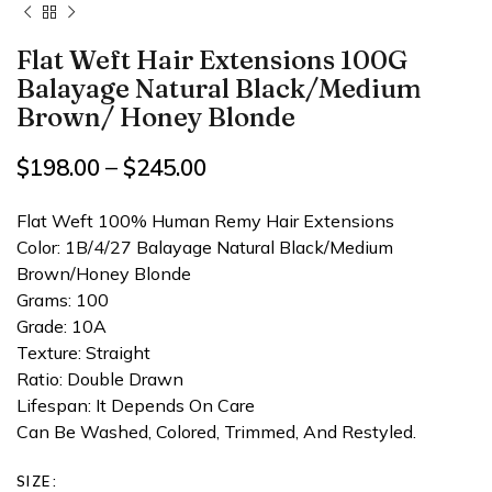
Flat Weft Hair Extensions 100G
Balayage Natural Black/Medium
Brown/ Honey Blonde
$
198.00
–
$
245.00
Flat Weft 100% Human Remy Hair Extensions
Color: 1B/4/27 Balayage Natural Black/Medium
Brown/Honey Blonde
Grams: 100
Grade: 10A
Texture: Straight
Ratio: Double Drawn
Lifespan: It Depends On Care
Can Be Washed, Colored, Trimmed, And Restyled.
SIZE