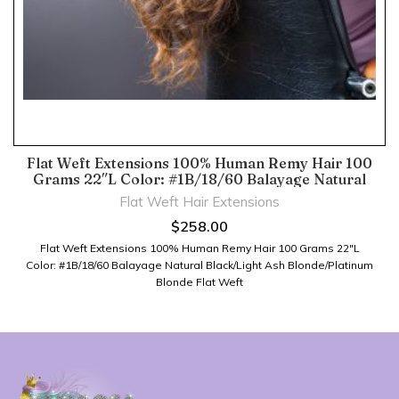
Flat Weft Extensions 100% Human Remy Hair 100
Grams 22″L Color: #1B/18/60 Balayage Natural
Black/Light Ash Blonde/Platinum Blonde
Flat Weft Hair Extensions
$
258.00
Flat Weft Extensions 100% Human Remy Hair 100 Grams 22″L
Color: #1B/18/60 Balayage Natural Black/Light Ash Blonde/Platinum
Blonde Flat Weft