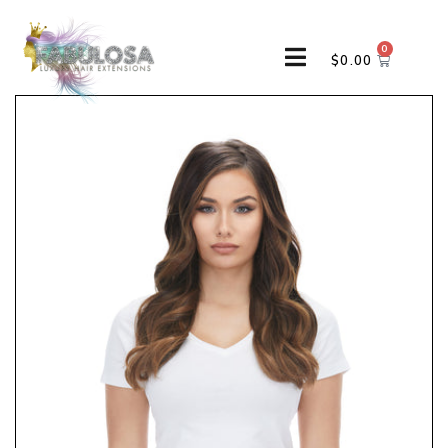
0
$
0.00