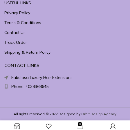
USEFUL LINKS
Privacy Policy
Terms & Conditions
Contact Us
Track Order
Shipping & Return Policy
CONTACT LINKS
Fabulosa Luxury Hair Extensions
Phone: 4038368645
All rights reserved © 2022 Designed by
Orbit Design Agency
0