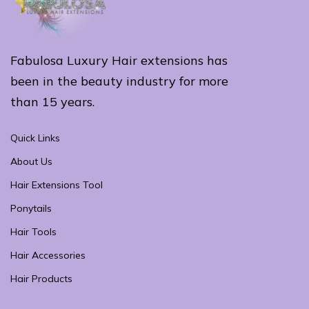
Fabulosa Luxury Hair extensions has
been in the beauty industry for more
than 15 years.
Quick Links
About Us
Hair Extensions Tool
Ponytails
Hair Tools
Hair Accessories
Hair Products