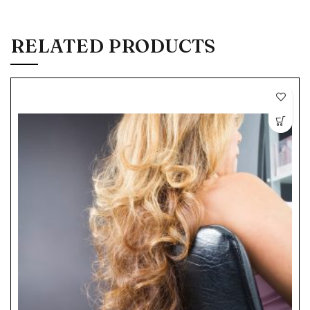
RELATED PRODUCTS