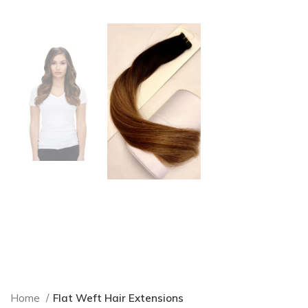
Home
Flat Weft Hair Extensions