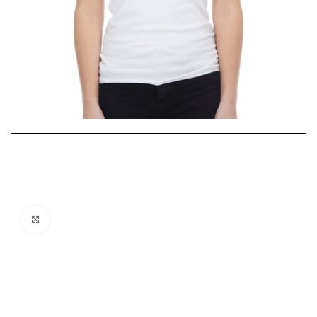
Click to enlarge