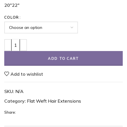
20"
22"
COLOR
ADD TO CART
Add to wishlist
SKU:
N/A
Category:
Flat Weft Hair Extensions
Share: