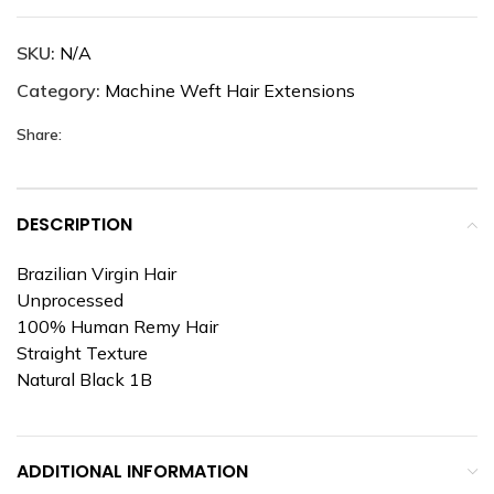
SKU:
N/A
Category:
Machine Weft Hair Extensions
Share:
DESCRIPTION
Brazilian Virgin Hair
Unprocessed
100% Human Remy Hair
Straight Texture
Natural Black 1B
ADDITIONAL INFORMATION