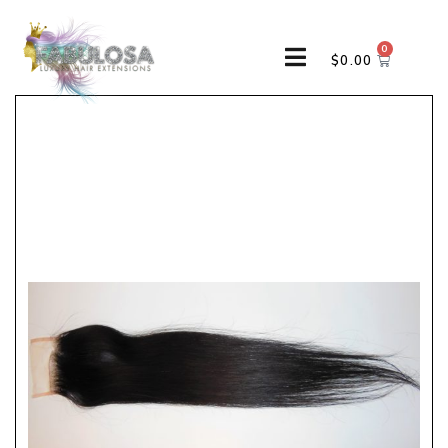
0
$
0.00