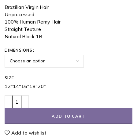
Brazilian Virgin Hair
Unprocessed
100% Human Remy Hair
Straight Texture
Natural Black 1B
DIMENSIONS
SIZE
12"
14"
16"
18"
20"
ADD TO CART
Add to wishlist