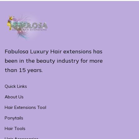
Fabulosa Luxury Hair extensions has
been in the beauty industry for more
than 15 years.
Quick Links
About Us
Hair Extensions Tool
Ponytails
Hair Tools