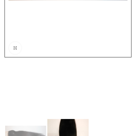
Click to enlarge