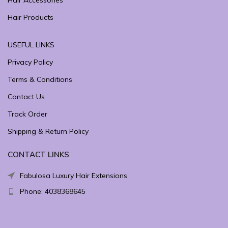
Hair Accessories
Hair Products
USEFUL LINKS
Privacy Policy
Terms & Conditions
Contact Us
Track Order
Shipping & Return Policy
CONTACT LINKS
Fabulosa Luxury Hair Extensions
Phone: 4038368645