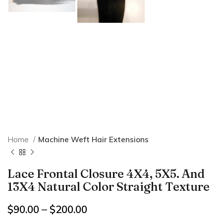
Home
Machine Weft Hair Extensions
Lace Frontal Closure 4X4, 5X5. And
13X4 Natural Color Straight Texture
$
90.00
–
$
200.00