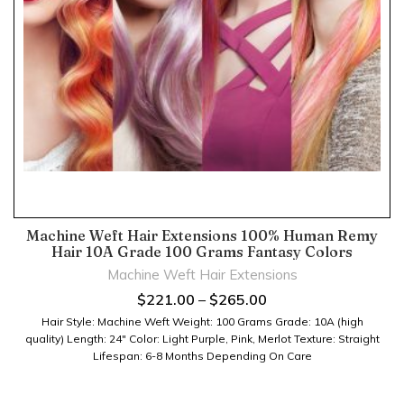
Machine Weft Hair Extensions 100% Human Remy
Hair 10A Grade 100 Grams Fantasy Colors
Machine Weft Hair Extensions
$
221.00
–
$
265.00
Hair Style: Machine Weft Weight: 100 Grams Grade: 10A (high
quality) Length: 24" Color: Light Purple, Pink, Merlot Texture: Straight
Lifespan: 6-8 Months Depending On Care