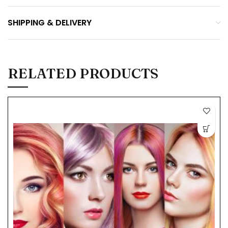
SHIPPING & DELIVERY
RELATED PRODUCTS