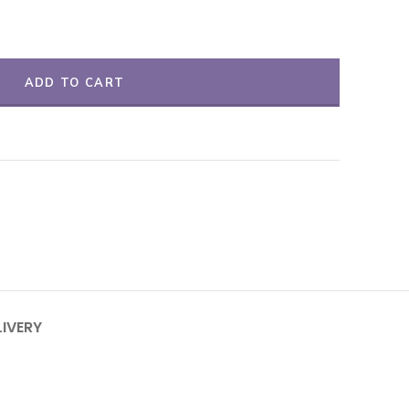
ADD TO CART
LIVERY