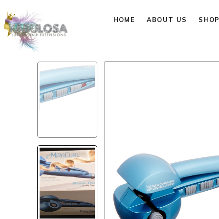
HOME
ABOUT US
SHO