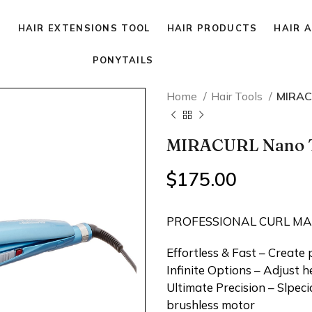
P
HAIR EXTENSIONS TOOL
HAIR PRODUCTS
HAIR 
PONYTAILS
Home
Hair Tools
MIRAC
MIRACURL Nano T
$
175.00
PROFESSIONAL CURL M
Effortless & Fast – Create 
Infinite Options – Adjust h
Ultimate Precision – Slpec
brushless motor