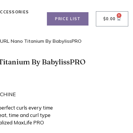
ACCESSORIES
0
PRICE LIST
$
0.00
URL Nano Titanium By BabylissPRO
itanium By BabylissPRO
ACHINE
perfect curls every time
eat, time and curl type
ialized MaxLife PRO