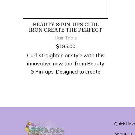
BEAUTY & PIN-UPS CURL
IRON CREATE THE PERFECT
PIN-CURL
Hair Tools
$
185.00
Curl, straighten or style with this
innovative new tool from Beauty
& Pin-ups. Designed to create
the perfect pin-curl with its
custom round design that
distributes heat to each and
every curl in just 7-10 seconds,
giving you a beautiful look in less
time.
Quick Link
About Us