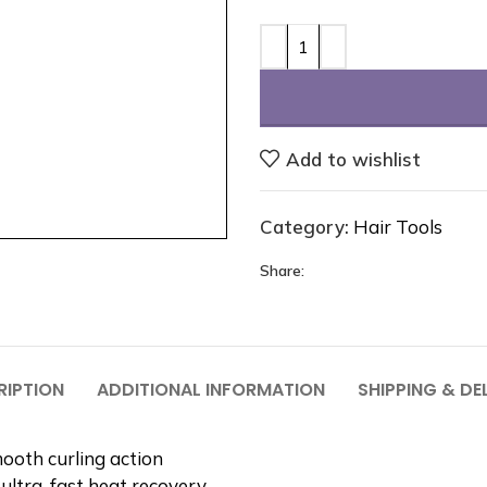
Add to wishlist
Category:
Hair Tools
Share:
RIPTION
ADDITIONAL INFORMATION
SHIPPING & DE
ooth curling action
ultra-fast heat recovery