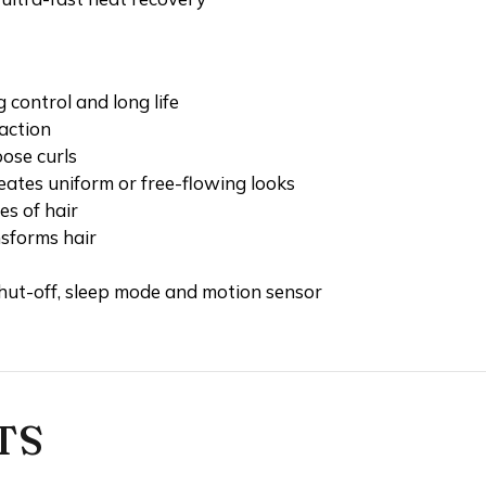
 control and long life
action
loose curls
 creates uniform or free-flowing looks
es of hair
sforms hair
hut-off, sleep mode and motion sensor
TS