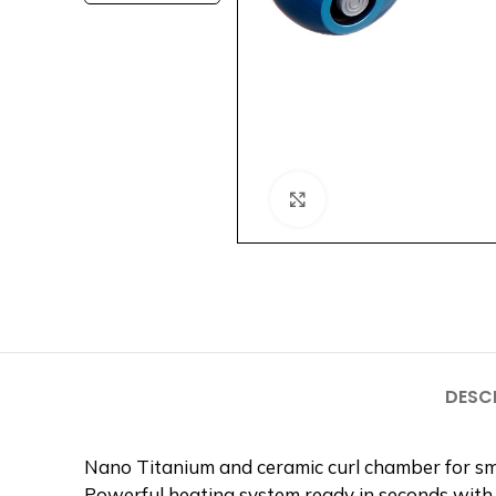
Click to enlarge
DESC
Nano Titanium and ceramic curl chamber for sm
Powerful heating system ready in seconds with 