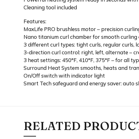
Cleaning tool included
Features:
MaxLife PRO brushless motor – precision curling
Nano titanium curl chamber for smooth curling 
3 different curl types: tight curls, regular curls, 
3-direction curl control: right, left, alternate –
3 heat settings: 450°F, 410°F, 375°F – for all typ
Surround Heat System smooths, heats and tran
On/Off switch with indicator light
Smart Tech safeguard and energy saver: auto s
RELATED PRODUC